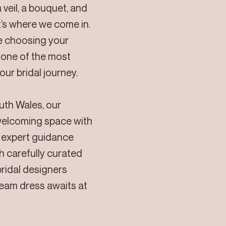
 veil, a bouquet, and
’s where we come in.
ve choosing your
one of the most
ur bridal journey.
outh Wales, our
welcoming space with
d expert guidance
h carefully curated
bridal designers
ream dress awaits at