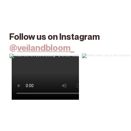
Follow us on Instagram
@
veilandbloom_