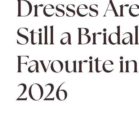
Dresses Ar
Still a Brida
Favourite in
2026