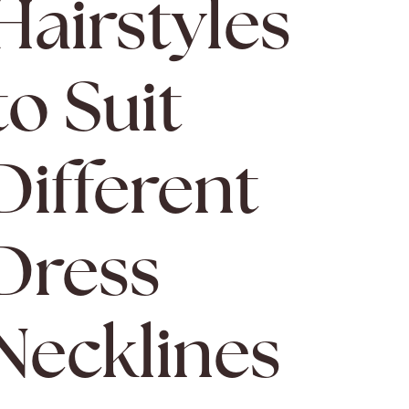
Hairstyles
to Suit
Different
Dress
Necklines