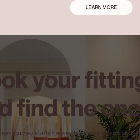
LEARN MORE
ok your fittin
d find the on
ss journey starts here with a free, inclusive bridal f