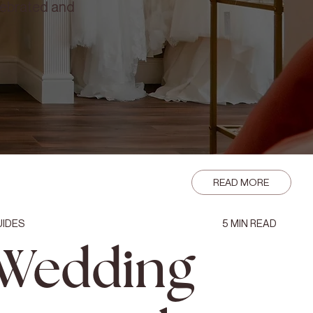
elebrated and
READ MORE
UIDES
5
MIN READ
Wedding