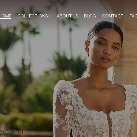
HOME
COLLECTIONS
ABOUT US
BLOG
CONTACT
FA
e
ection of