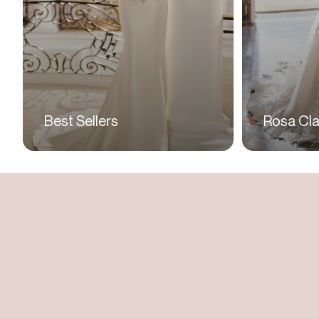
Best Sellers
Rosa Cla