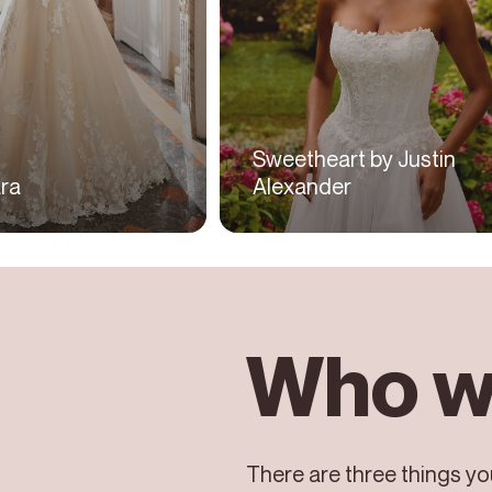
Sweetheart by Justin
ra
Alexander
Who w
There are three things you