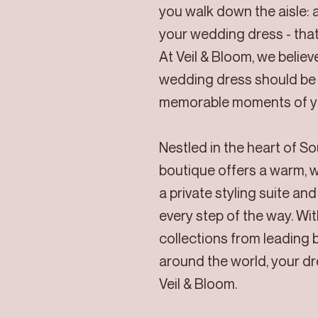
you walk down the aisle: a
your wedding dress - that
At Veil & Bloom, we belie
wedding dress should be 
memorable moments of yo
Nestled in the heart of S
boutique offers a warm, 
a private styling suite an
every step of the way. Wit
collections from leading 
around the world, your d
Veil & Bloom.