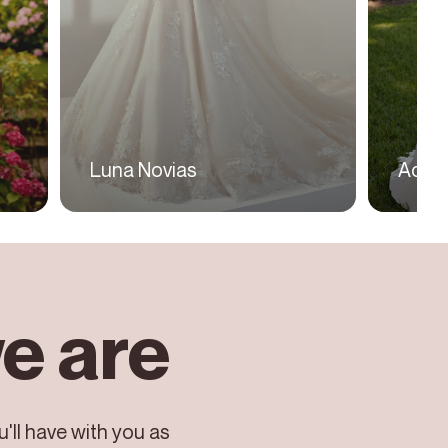
Luna Novias
Adria
e are
'll have with you as