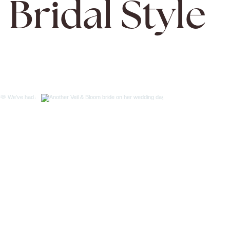
Bridal Style