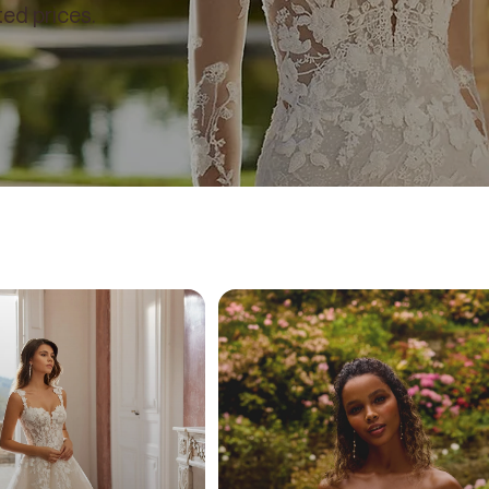
ed prices.