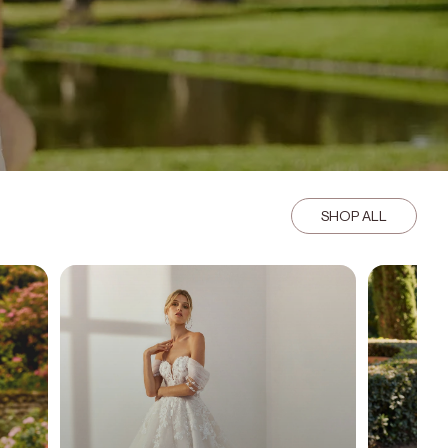
SHOP ALL