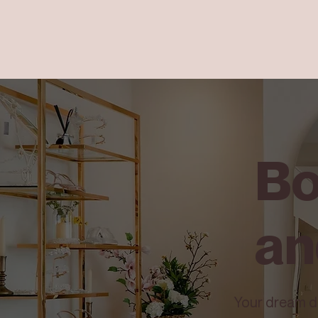
Bo
an
Your dream dre