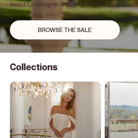
beautiful designer wedding dresses at discount
BROWSE THE SALE
Collections