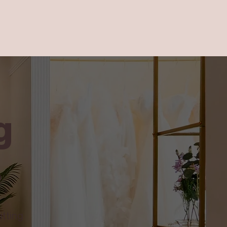
g
e
itting