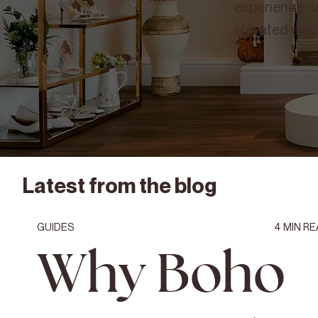
experience de
elevated ever
Latest from the blog
GUIDES
4
MIN RE
Why Boho