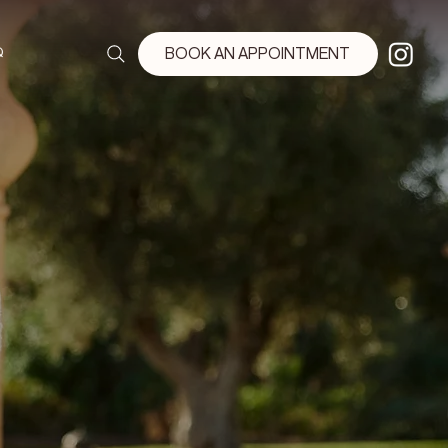
Q
BOOK AN APPOINTMENT