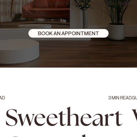
signed just for you. We’re here to make you feel c
y step of the way.
BOOK AN APPOINTMENT
AD
3
MIN READ
G
Sweetheart