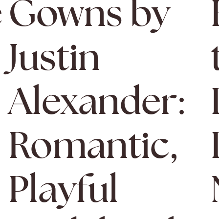
e
Gowns by
l
Justin
Alexander:
Romantic,
Playful