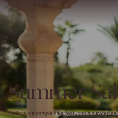
Summer Sal
Explore our sample sale, featuring a curated sel