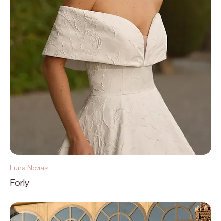
Luna Novias
Forly