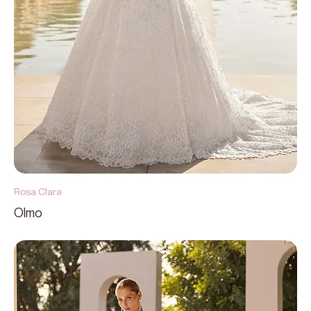
Rosa Clara
Olmo