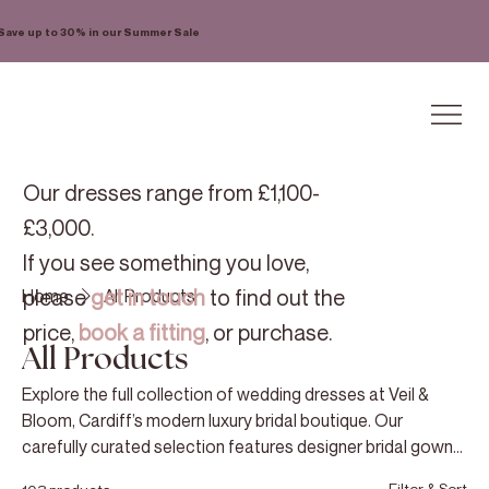
Save up to 30% in our Summer Sale
Our dresses range from £1,100-
£3,000.
If you see something you love,
please
get in touch
to find out the
Home
All Products
price,
book a fitting
, or purchase.
All Products
Explore the full collection of wedding dresses at Veil &
Bloom, Cardiff’s modern luxury bridal boutique. Our
carefully curated selection features designer bridal gowns
chosen for their exceptional quality, refined craftsmanship,
Filter & Sort