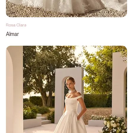
Rosa Clara
Almar