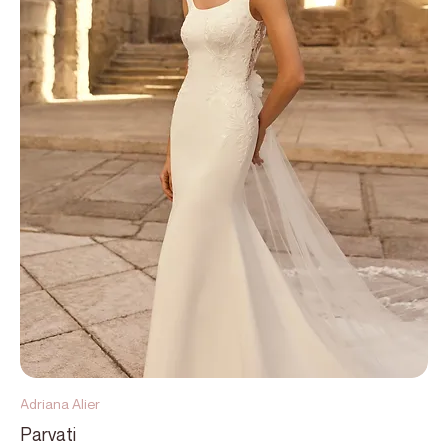
Adriana Alier
Parvati