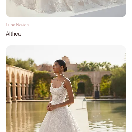
Luna Novias
Althea