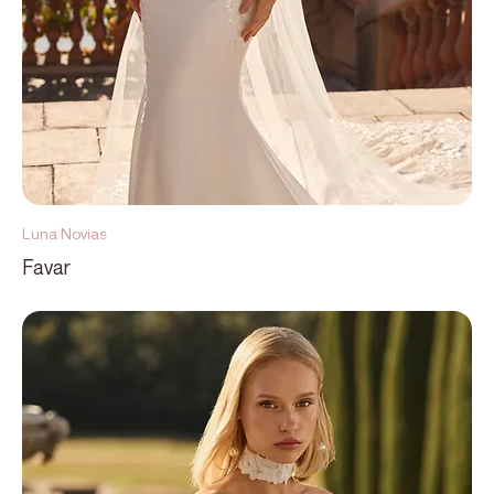
Luna Novias
Favar