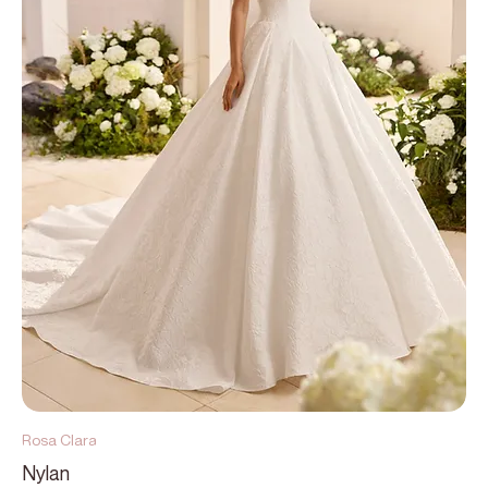
Rosa Clara
Nylan