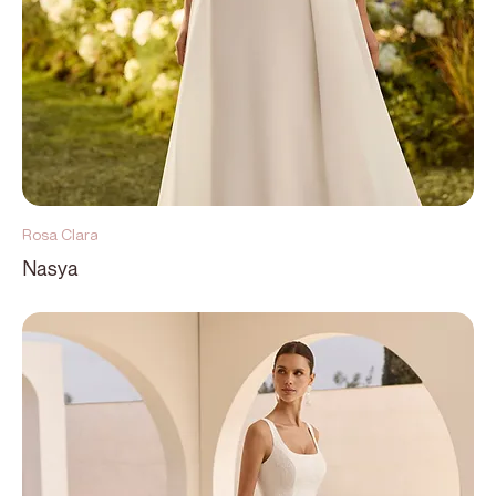
Rosa Clara
Nasya