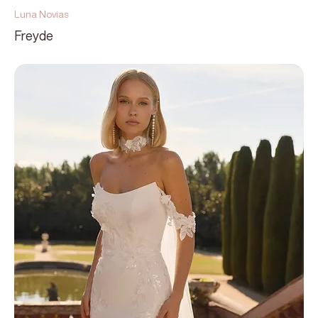
Luna Novias
Freyde