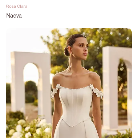
Rosa Clara
Naeva