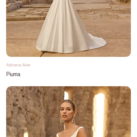
Adriana Alier
Piuma