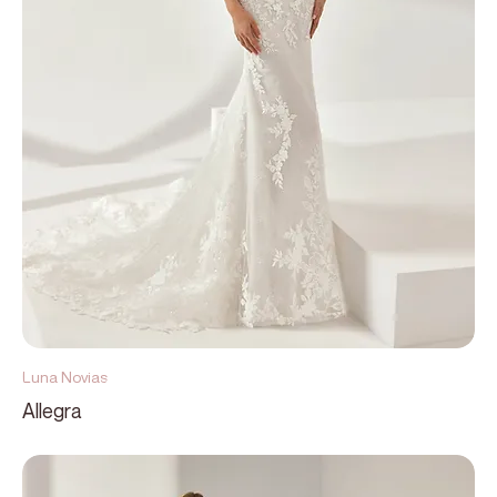
Luna Novias
Allegra