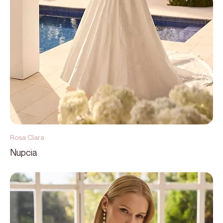
Rosa Clara
Nupcia