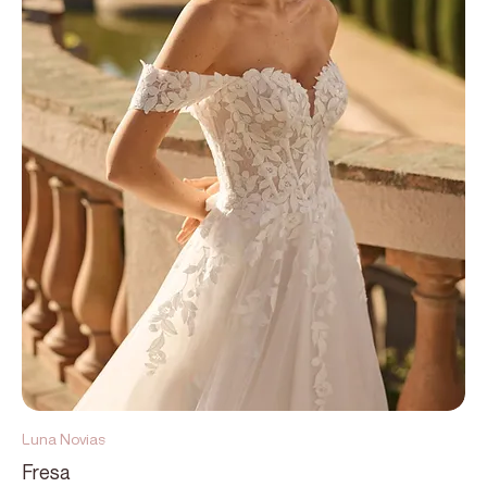
Luna Novias
Fresa