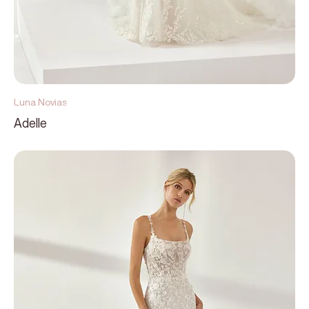
Luna Novias
Adelle