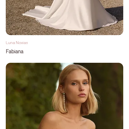
Luna Novias
Fabiana