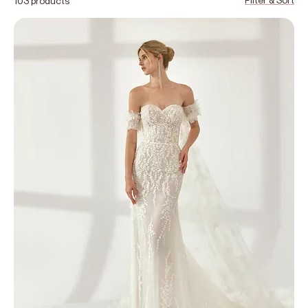
103 products
and elegant style. From minimalist silhouettes to romantic
lace designs, you’ll find a diverse range of bridal looks to
suit every vision. Book your bridal appointment at Veil &
Bloom in Cardiff to discover your perfect wedding dress,
with personalised guidance from our expert stylists.