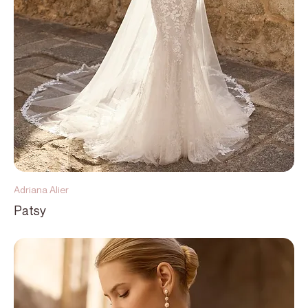
Adriana Alier
Patsy