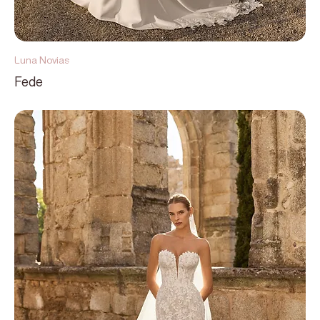
Luna Novias
Fede