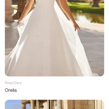
Rosa Clara
Onelia