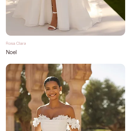
Rosa Clara
Noel