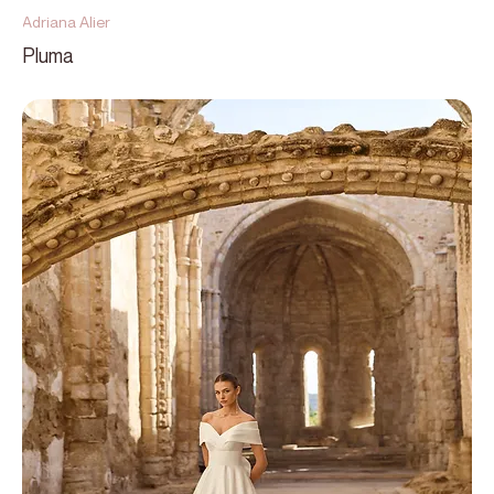
Adriana Alier
Pluma