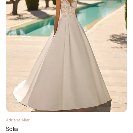
Adriana Alier
Sofia