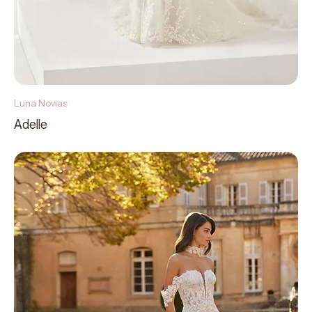
Luna Novias
Adelle