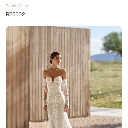
Rachel Allan
RB5002