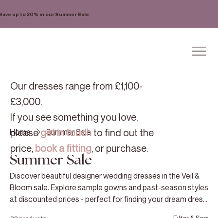
Save up to 30% in our Summer Sale
Our dresses range from £1,100-
£3,000.
If you see something you love,
please
get in touch
to find out the
Home
Summer Sale
price,
book a fitting
, or purchase.
Summer Sale
Discover beautiful designer wedding dresses in the Veil &
Bloom sale. Explore sample gowns and past-season styles
at discounted prices - perfect for finding your dream dress
for less!
Filter & Sort