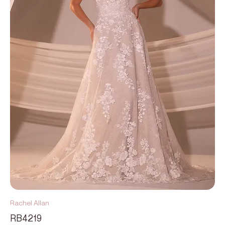
Rachel Allan
RB4219