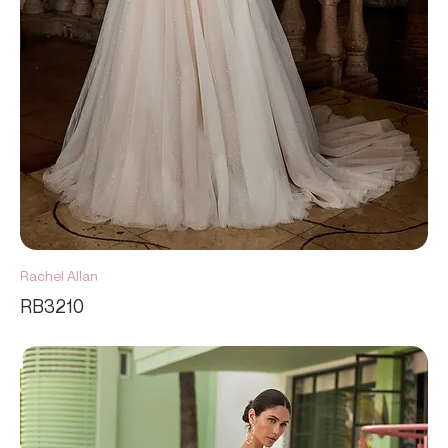
Rachel Allan
RB3210