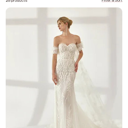
28 products