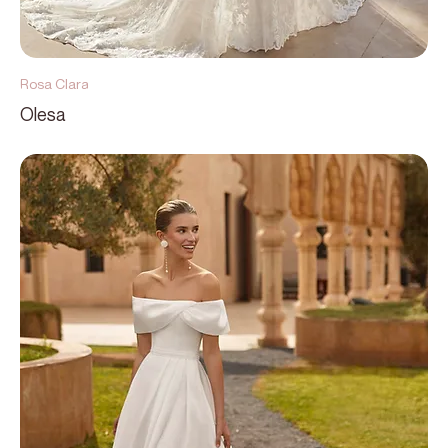
Rosa Clara
Olesa