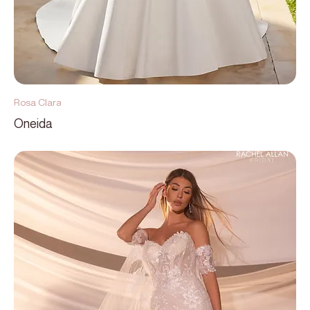
Rosa Clara
Oneida