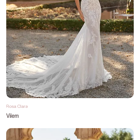
Rosa Clara
Vilem