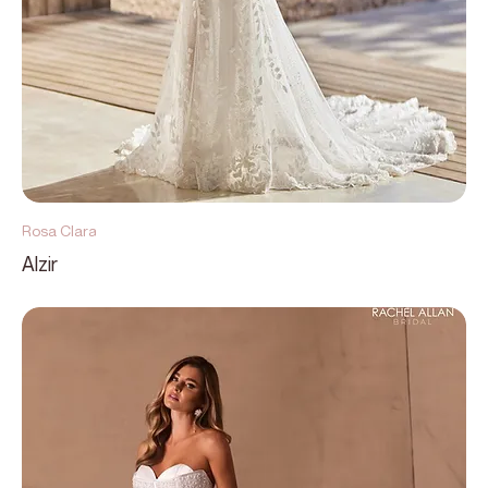
Rosa Clara
Alzir