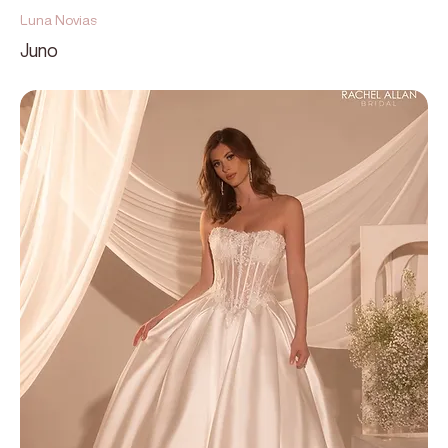
Luna Novias
Juno