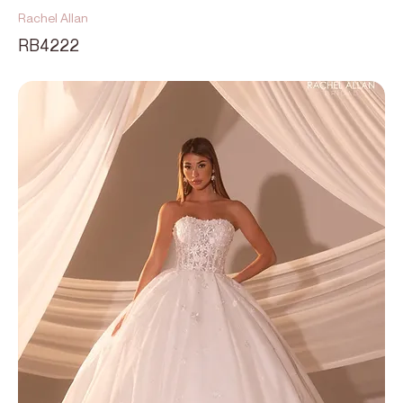
Rachel Allan
RB4222