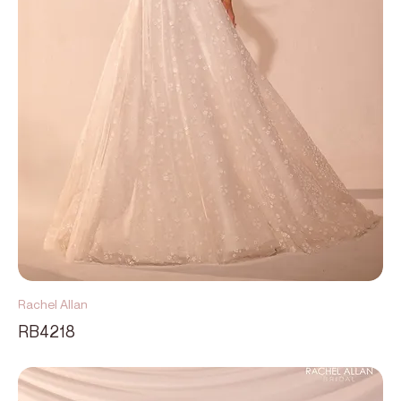
Rachel Allan
RB4218