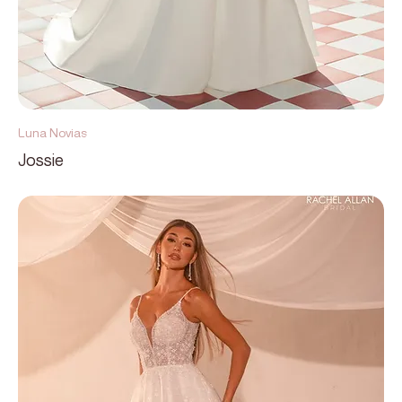
Luna Novias
Jossie