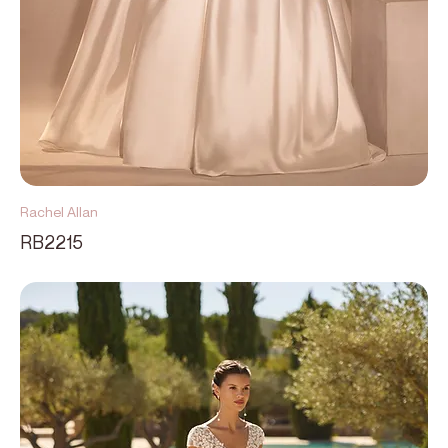
Rachel Allan
RB2215