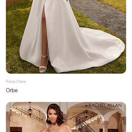
Rosa Clara
Orbe