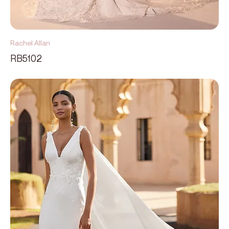
Rachel Allan
RB5102