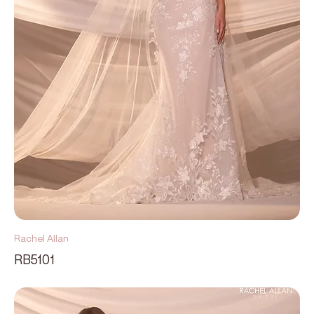
Rachel Allan
RB5101