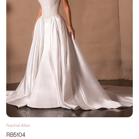
Rachel Allan
RB5104