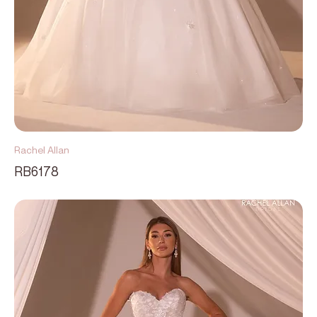
Rachel Allan
RB6178