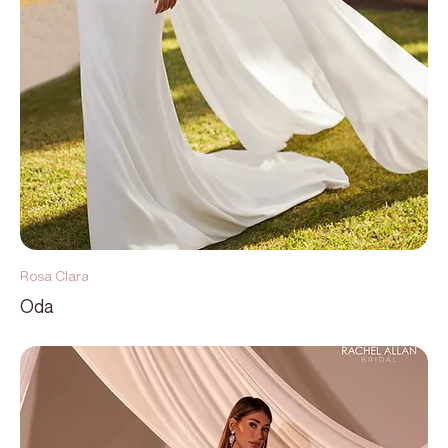
Rosa Clara
Oda