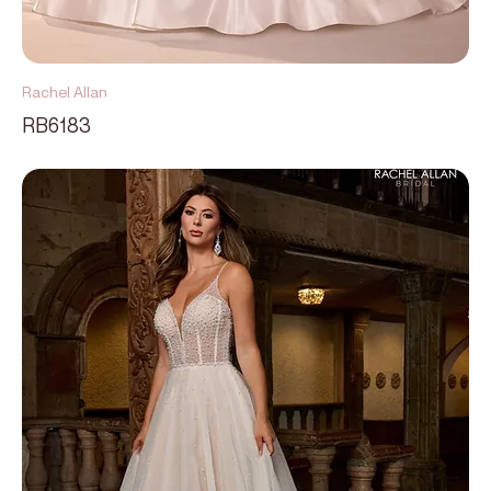
Rachel Allan
RB6183