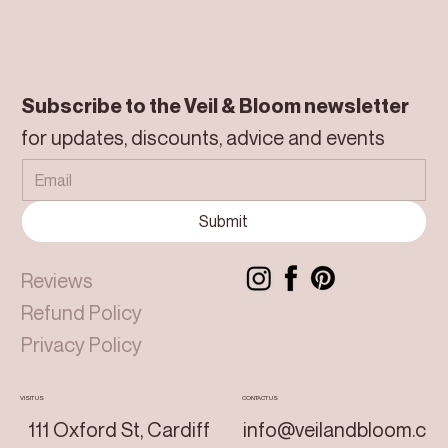
Subscribe to the Veil & Bloom newsletter
for updates, discounts, advice and events
Submit
Reviews
Refund Policy
Privacy Policy
VISIT US
CONTACT US
111 Oxford St, Cardiff
info@veilandbloom.c