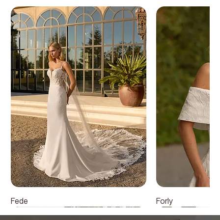
Fede
Forly