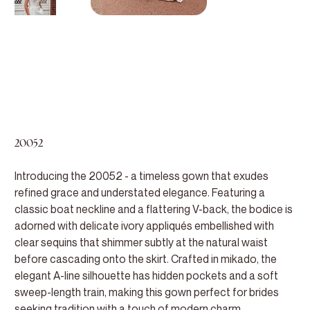
20052
Introducing the 20052 - a timeless gown that exudes
refined grace and understated elegance. Featuring a
classic boat neckline and a flattering V-back, the bodice is
adorned with delicate ivory appliqués embellished with
clear sequins that shimmer subtly at the natural waist
before cascading onto the skirt. Crafted in mikado, the
elegant A-line silhouette has hidden pockets and a soft
sweep-length train, making this gown perfect for brides
seeking tradition with a touch of modern charm.