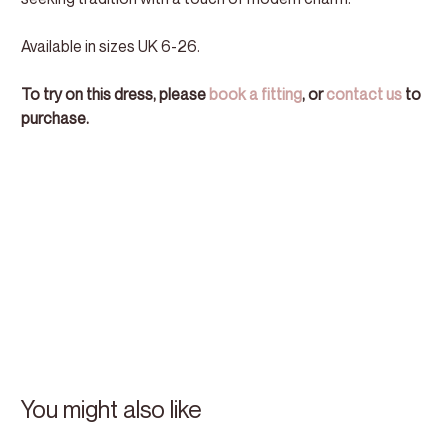
Available in sizes UK 6-26.
To try on this dress, please
book a fitting
, or
contact us
to
purchase.
You might also like