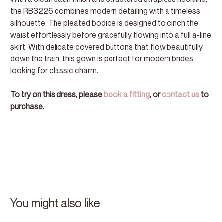
the RB3226 combines modern detailing with a timeless
silhouette. The pleated bodice is designed to cinch the
waist effortlessly before gracefully flowing into a full a-line
skirt. With delicate covered buttons that flow beautifully
down the train, this gown is perfect for modern brides
looking for classic charm.
To try on this dress, please
book a fitting
, or
contact us
to
purchase.
You might also like