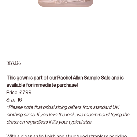
RB3226
This gown is part of our Rachel Allan Sample Sale and is
available for immediate purchase!
Price: £799
Size: 16
*Please note that bridal sizing differs from standard UK
clothing sizes. If you love the look, we recommend trying the
dress on regardless if it’s your typical size.
With a clean satin finish and structured strapless neckline,