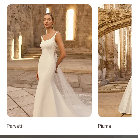
Parvati
Piuma