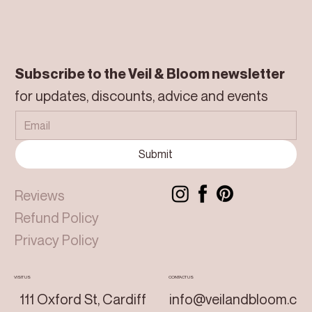
Subscribe to the Veil & Bloom newsletter
for updates, discounts, advice and events
Submit
Reviews
Refund Policy
Privacy Policy
VISIT US
CONTACT US
111 Oxford St, Cardiff
info@veilandbloom.c