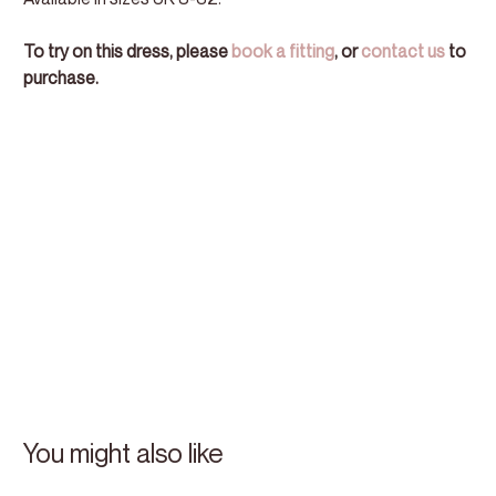
To try on this dress, please
book a fitting
, or
contact us
to
purchase.
You might also like