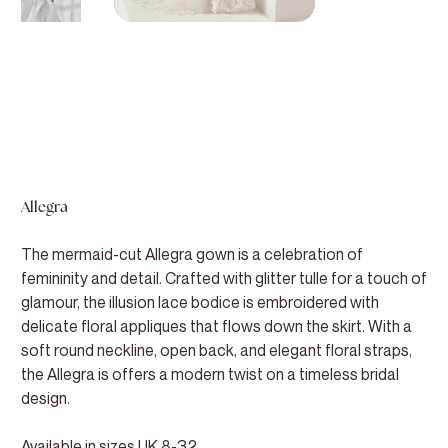
Allegra
The mermaid-cut Allegra gown is a celebration of
femininity and detail. Crafted with glitter tulle for a touch of
glamour, the illusion lace bodice is embroidered with
delicate floral appliques that flows down the skirt. With a
soft round neckline, open back, and elegant floral straps,
the Allegra is offers a modern twist on a timeless bridal
design.
Available in sizes UK 8-32.