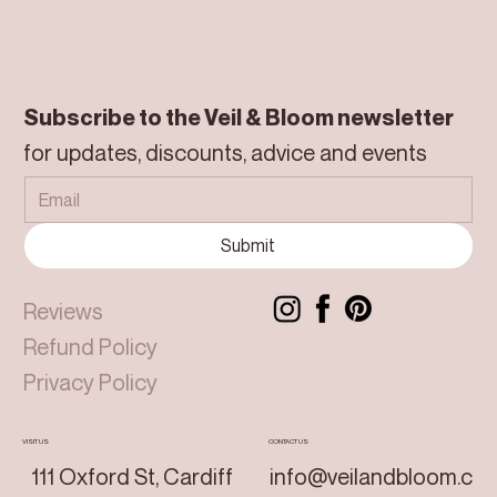
Subscribe to the Veil & Bloom newsletter
for updates, discounts, advice and events
Submit
Reviews
Refund Policy
Privacy Policy
VISIT US
CONTACT US
111 Oxford St, Cardiff
info@veilandbloom.c