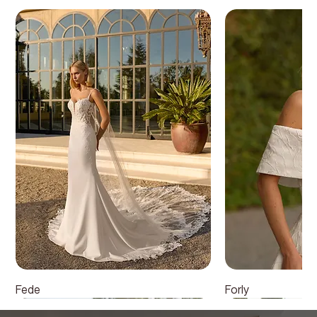
Fede
Forly