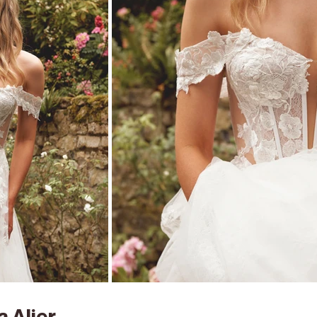
 Alier