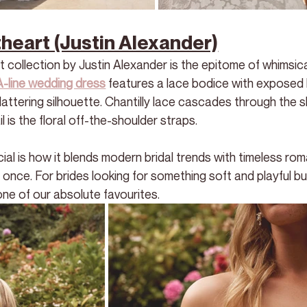
eart (Justin Alexander)
collection by Justin Alexander is the epitome of whimsica
A-line wedding dress
 features a lace bodice with exposed 
lattering silhouette. Chantilly lace cascades through the sk
l is the floral off-the-shoulder straps.
 is how it blends modern bridal trends with timeless roma
at once. For brides looking for something soft and playful but 
ne of our absolute favourites. 