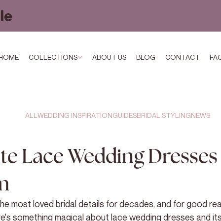
le
HOME
COLLECTIONS
ABOUT US
BLOG
CONTACT
FA
ALL
WEDDING INSPIRATION
GUIDES
BRIDAL STYLING
NEWS
te Lace Wedding Dresses 
m
e most loved bridal details for decades, and for good re
re's something magical about lace wedding dresses and its