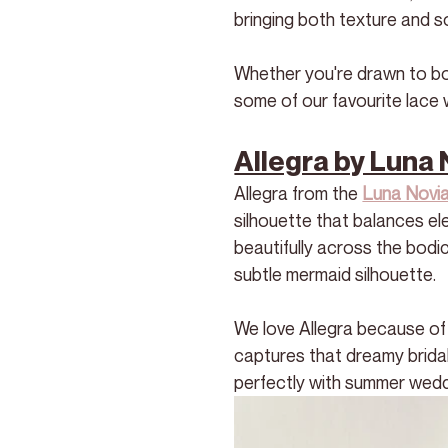
bringing both texture and so
Whether you're drawn to bold
some of our favourite lace 
Allegra by Luna 
Allegra from the 
Luna Novia
silhouette that balances el
beautifully across the bodi
subtle mermaid silhouette. 
We love Allegra because of 
captures that dreamy bridal 
perfectly with summer wedd