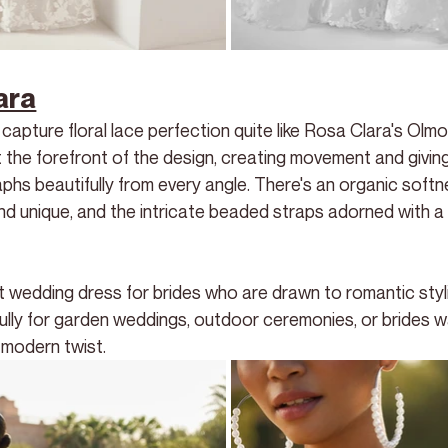
ara
pture floral lace perfection quite like Rosa Clara's Olmo
 at the forefront of the design, creating movement and giving i
phs beautifully from every angle. There's an organic softn
nd unique, and the intricate beaded straps adorned with 
t wedding dress for brides who are drawn to romantic styli
ifully for garden weddings, outdoor ceremonies, or brides w
a modern twist.