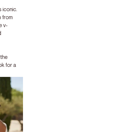
 iconic. 
n from 
e v-
d 
 the 
k for a 