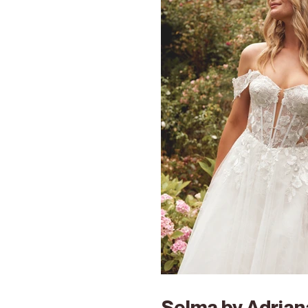
Selma by Adriana