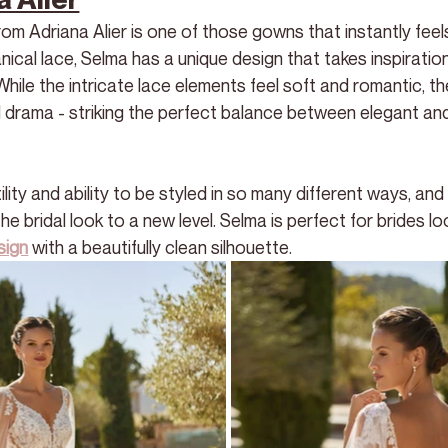
m Adriana Alier is one of those gowns that instantly feels
nical lace, Selma has a unique design that takes inspiratio
While the intricate lace elements feel soft and romantic, th
 drama - striking the perfect balance between elegant an
lity and ability to be styled in so many different ways, and
 bridal look to a new level. Selma is perfect for brides loo
sign
 with a beautifully clean silhouette.