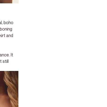
l, boho 
boning 
irt and 
nce. It 
still 