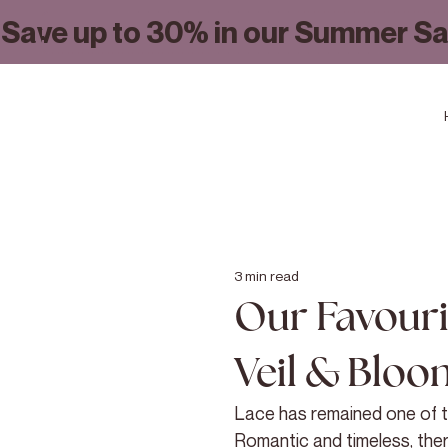
Save up to 30% in our Summer Sa
3 min read
Our Favouri
Veil & Bloo
Lace has remained one of th
Romantic and timeless, the