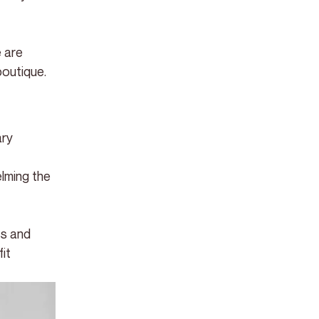
 are 
boutique.
ry 
 
lming the 
ss and 
it 