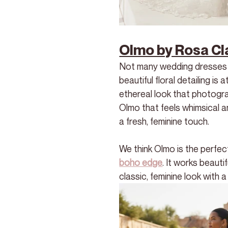
Olmo by Rosa Cl
Not many wedding dresses ca
beautiful floral detailing is
ethereal look that photogra
Olmo that feels whimsical a
a fresh, feminine touch.
We think Olmo is the perfec
boho edge
. It works beaut
classic, feminine look with 