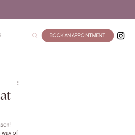
Q
BOOK AN APPOINTMENT
at
ason! 
 way of 