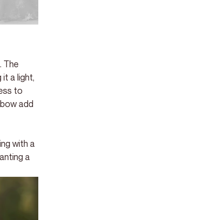
. The 
t a light, 
ess to 
a bow add 
ng with a 
anting a 