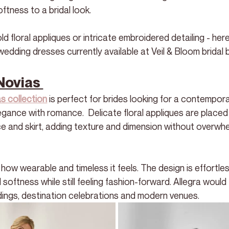
ftness to a bridal look.
 floral appliques or intricate embroidered detailing - here
wedding dresses currently available at Veil & Bloom bridal 
Novias 
s collection
 is perfect for brides looking for a contempora
egance with romance.  Delicate floral appliques are placed
ce and skirt, adding texture and dimension without overwhe
how wearable and timeless it feels. The design is effortle
softness while still feeling fashion-forward. Allegra would f
ings, destination celebrations and modern venues.