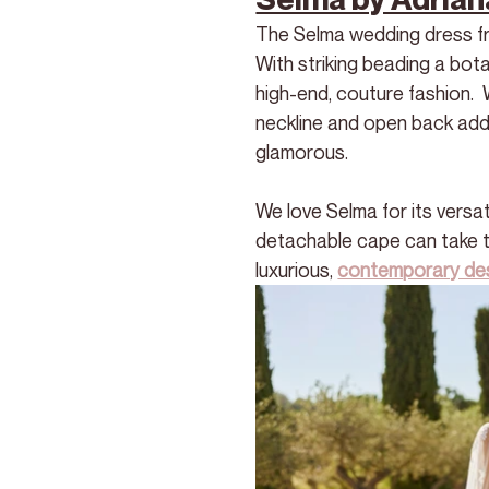
The Selma wedding dress fro
With striking beading a bota
high-end, couture fashion.  
neckline and open back add
glamorous.
We love Selma for its versati
detachable cape can take the
luxurious, 
contemporary de