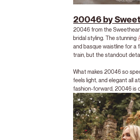
20046 by Sweeth
20046 from the Sweetheart 
bridal styling. The stunning 
and basque waistline for a f
train, but the standout detai
What makes 20046 so special
feels light, and elegant all 
fashion-forward, 20046 is o