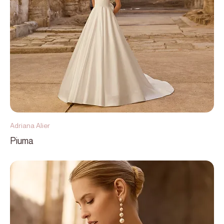
Adriana Alier
Piuma