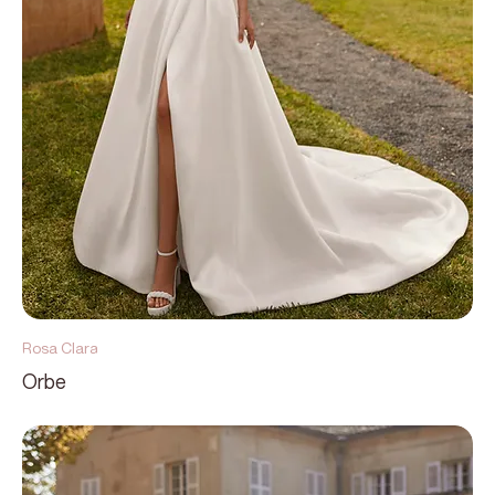
Rosa Clara
Orbe