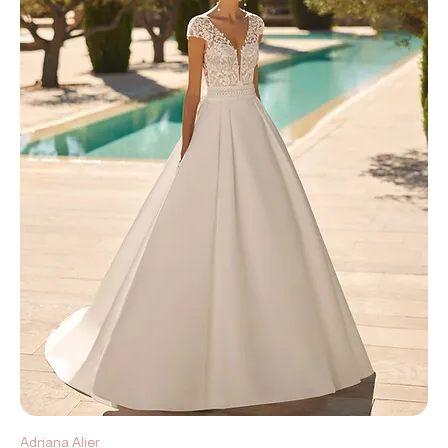
Adriana Alier