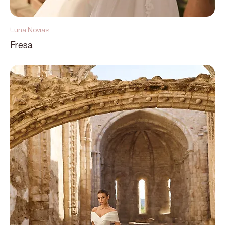
Luna Novias
Fresa