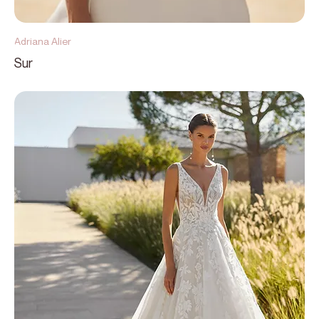
Adriana Alier
Sur