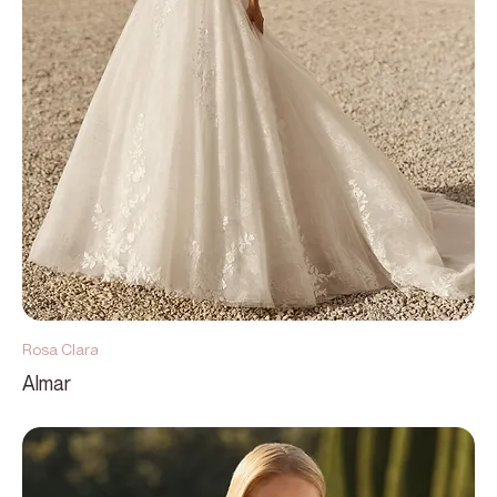
Rosa Clara
Almar