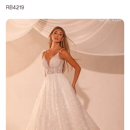
RB4219