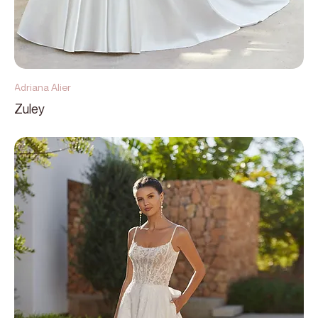
Adriana Alier
Zuley