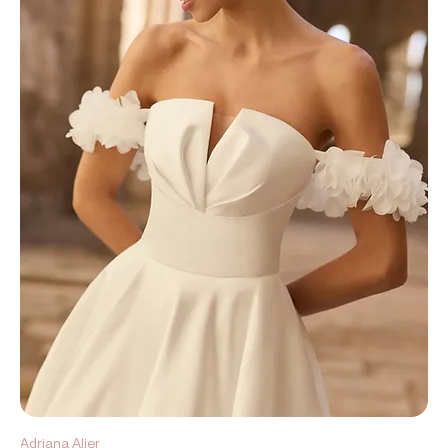
Adriana Alier