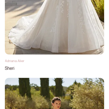
Adriana Alier
Sheri