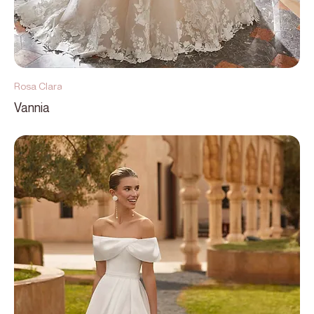
Rosa Clara
Vannia