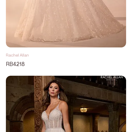
Rachel Allan
RB4218