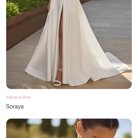
Adriana Alier
Soraya