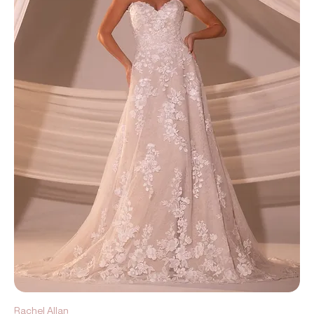
Rachel Allan