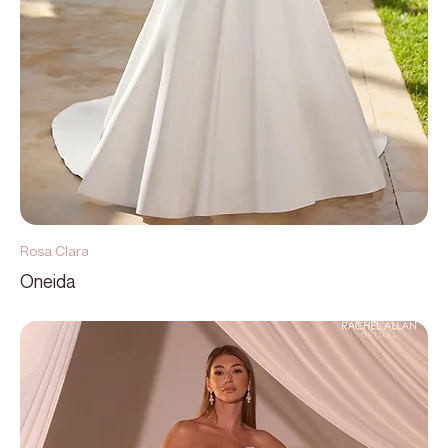
Rosa Clara
Oneida