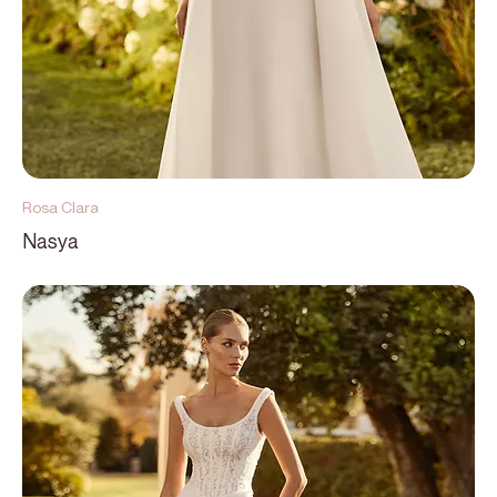
Rosa Clara
Nasya