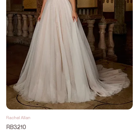
Rachel Allan
RB3210