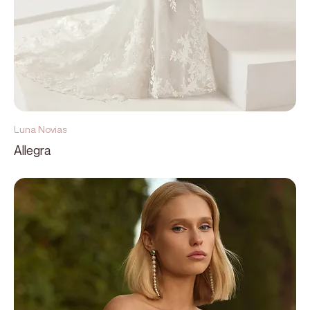
Luna Novias
Allegra