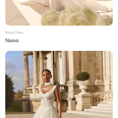
Rosa Clara
Naeva