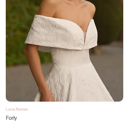
Luna Novias
Forly