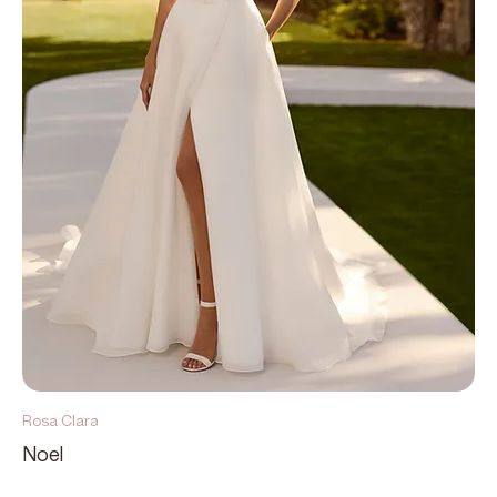
Rosa Clara
Noel