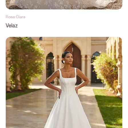
Rosa Clara
Velaz