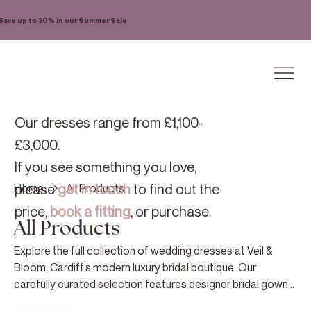
Save up to 30% in our Summer Sale
Our dresses range from £1,100-
£3,000.
If you see something you love,
please
get in touch
to find out the
Home
All Products
price,
book a fitting
, or purchase.
All Products
Explore the full collection of wedding dresses at Veil &
Bloom, Cardiff’s modern luxury bridal boutique. Our
carefully curated selection features designer bridal gowns
chosen for their exceptional quality, refined craftsmanship,