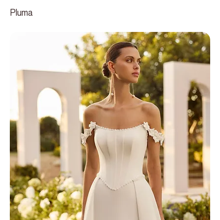
Pluma