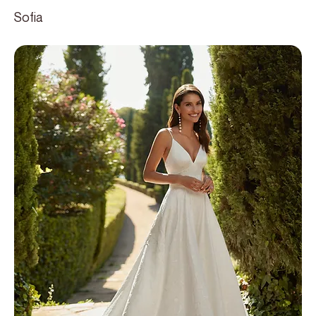
Sofia