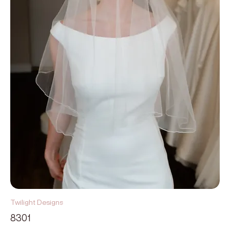
Twilight Designs
8301