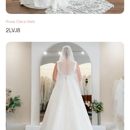
Rosa Clara Veils
2LVJ8