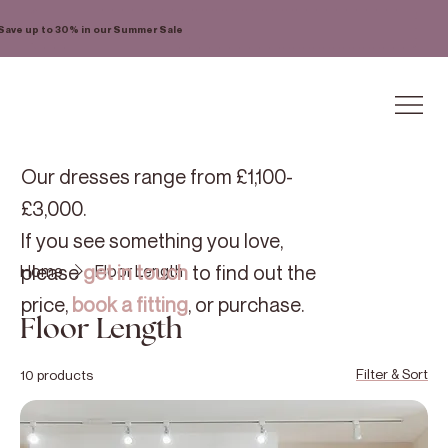
Save up to 30% in our Summer Sale
Our dresses range from £1,100-
£3,000.
If you see something you love,
please
get in touch
to find out the
Home
Floor Length
price,
book a fitting
, or purchase.
Floor Length
Filter & Sort
10 products