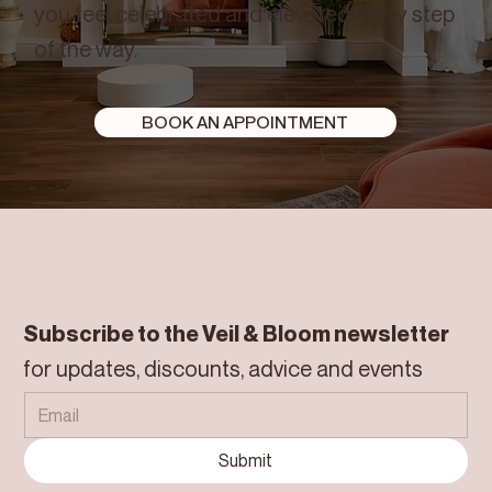
you feel celebrated and elevated every step
of the way.
BOOK AN APPOINTMENT
Subscribe to the Veil & Bloom newsletter
for updates, discounts, advice and events
Submit