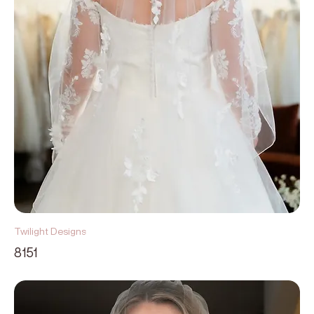
Twilight Designs
8151