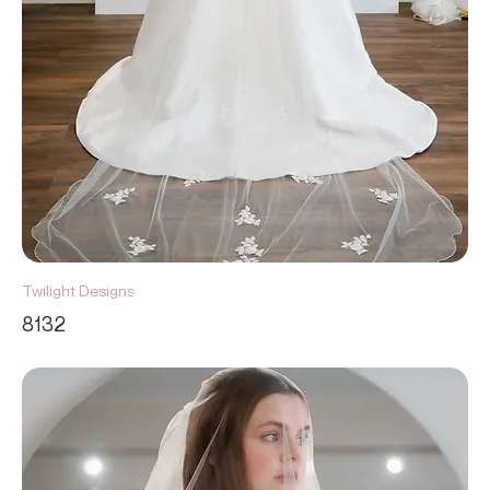
Twilight Designs
8132