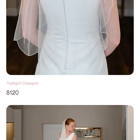
Twilight Designs
8120