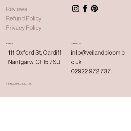
Reviews
Refund Policy
Privacy Policy
VISIT US
CONTACT US
111 Oxford St, Cardiff
info@veilandbloom.c
Nantgarw, CF15 7SU
o.uk
02922 972 737
© 2025 by Veil & Bloom.
Website by
Els
↗