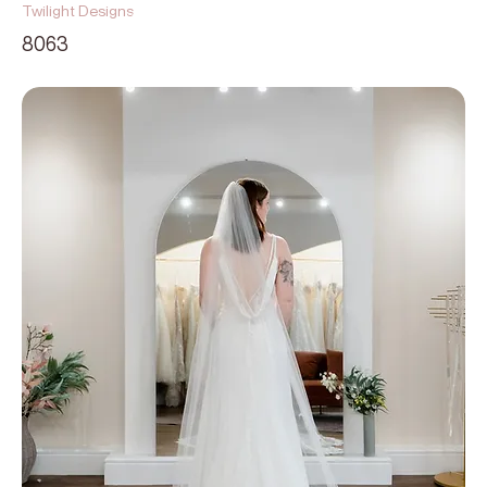
Twilight Designs
8063