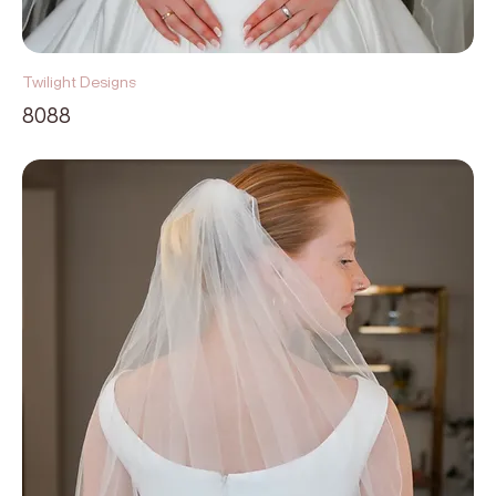
Twilight Designs
8088