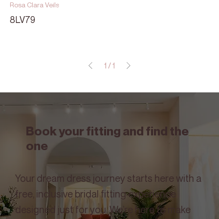
Rosa Clara Veils
8LV79
1
/
1
Book your fitting and find the
one
Your dream dress journey starts here with a
free, inclusive bridal fitting experience
designed just for you. We’re here to make