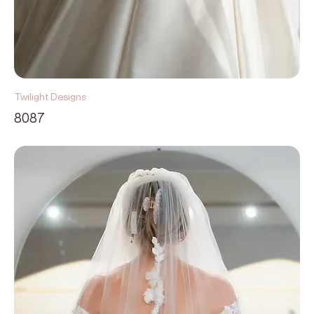
Twilight Designs
8087