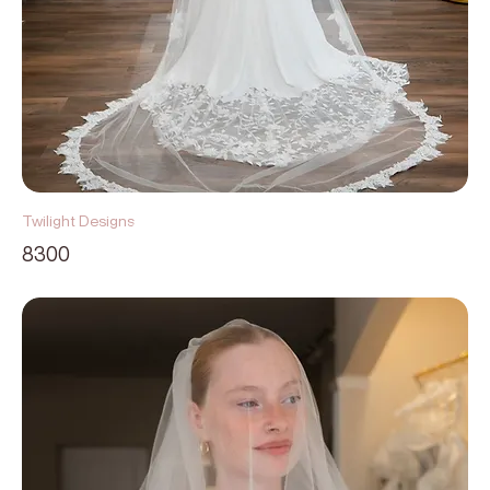
Twilight Designs
8300