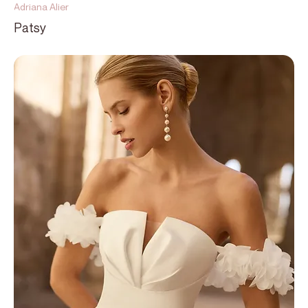
Adriana Alier
Patsy