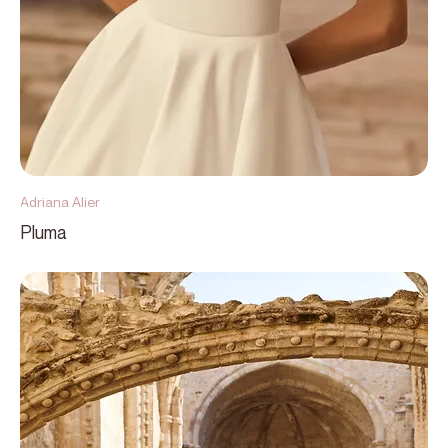
Adriana Alier
Pluma