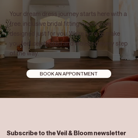
Your dream dress journey starts here with a
free, inclusive bridal fitting experience
designed just for you. We’re here to make
you feel celebrated and elevated every step
of the way.
BOOK AN APPOINTMENT
Subscribe to the Veil & Bloom newsletter