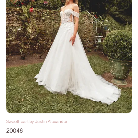
Sweetheart by Justin Alexander
20046