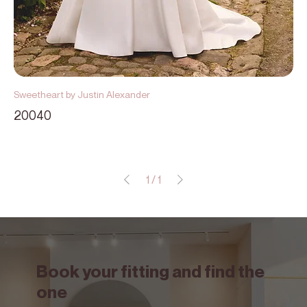
Sweetheart by Justin Alexander
20040
1
/
1
Book your fitting and find the
one