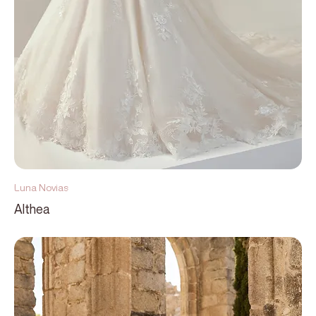
Luna Novias
Althea