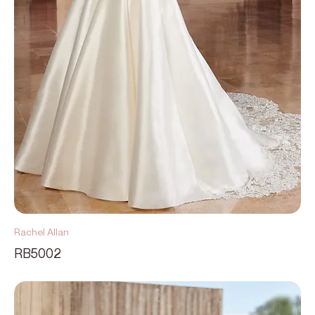
Rachel Allan
RB5002