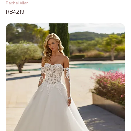
Rachel Allan
RB4219