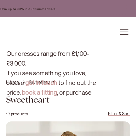
Save up to 30% in our Summer Sale
Our dresses range from £1,100-
£3,000.
If you see something you love,
please
get in touch
to find out the
Home
Sweetheart
price,
book a fitting
, or purchase.
Sweetheart
Filter & Sort
13 products