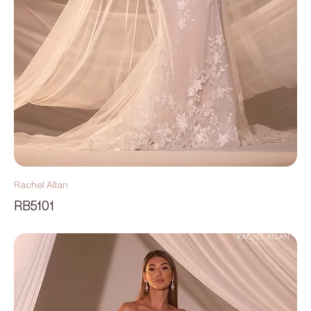
Rachel Allan
RB5101