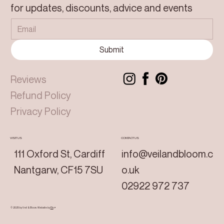
for updates, discounts, advice and events
Submit
Reviews
Refund Policy
Privacy Policy
VISIT US
CONTACT US
111 Oxford St, Cardiff
info@veilandbloom.c
Nantgarw, CF15 7SU
o.uk
02922 972 737
© 2025 by Veil & Bloom.
Website by
Els
↗