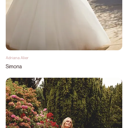
Adriana Alier
Simona