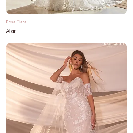
Rosa Clara
Alzir