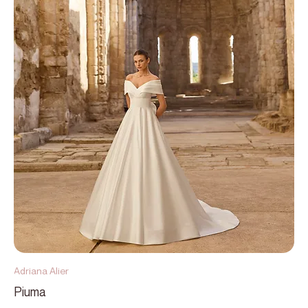
Adriana Alier
Piuma