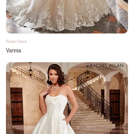
Rosa Clara
Vannia