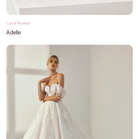
Luna Novias
Adelle