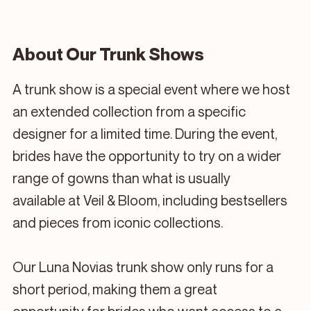
About Our Trunk Shows
A trunk show is a special event where we host
an extended collection from a specific
designer for a limited time. During the event,
brides have the opportunity to try on a wider
range of gowns than what is usually
available at Veil & Bloom, including bestsellers
and pieces from iconic collections.
Our Luna Novias trunk show only runs for a
short period, making them a great