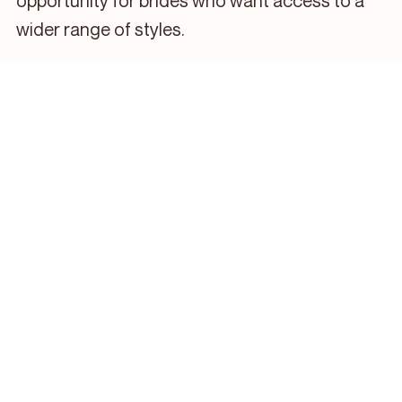
opportunity for brides who want access to a
wider range of styles.