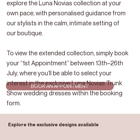
explore the Luna Novias collection at your
own pace, with personalised guidance from
our stylists in the calm, intimate setting of
our boutique.
To view the extended collection, simply book
your “1st Appointment” between 13th–26th
July, where you’ll be able to select your
interest in the exclusive Luna Novias Trunk
BOOK AN APPOINTMENT
Show wedding dresses within the booking
form.
Explore the exclusive designs available