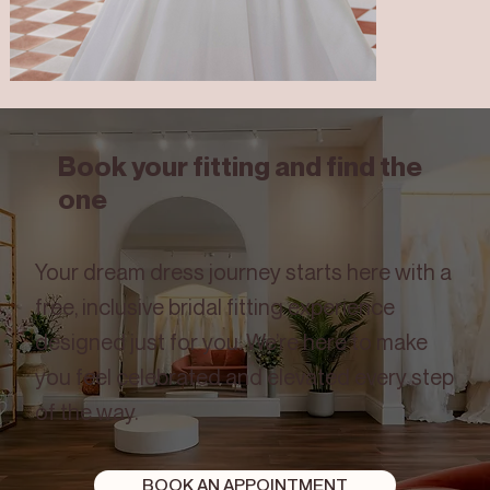
Book your fitting and find the
one
Joslyn
Your dream dress journey starts here with a
free, inclusive bridal fitting experience
designed just for you. We’re here to make
you feel celebrated and elevated every step
of the way.
BOOK AN APPOINTMENT