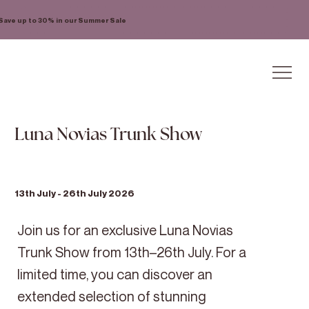
Save up to 30% in our Summer Sale
Luna Novias Trunk Show
13th July - 26th July 2026
Join us for an exclusive Luna Novias
Trunk Show from 13th–26th July. For a
limited time, you can discover an
extended selection of stunning