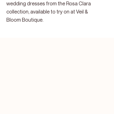
wedding dresses from the Rosa Clara
collection, available to try on at Veil &
Bloom Boutique.