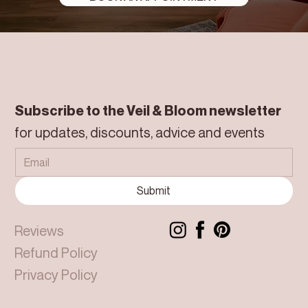
Subscribe to the Veil & Bloom newsletter
for updates, discounts, advice and events
Submit
Reviews
Refund Policy
Privacy Policy