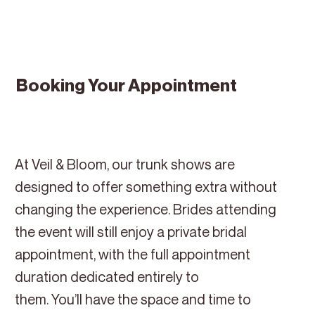
Booking Your Appointment
At Veil & Bloom, our trunk shows are
designed to offer something extra without
changing the experience. Brides attending
the event will still enjoy a private bridal
appointment, with the full appointment
duration dedicated entirely to
them. You’ll have the space and time to